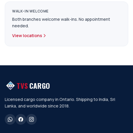
WALK-IN WELCOME
Both branches welcome walk-ins. No appointment
needed.
View locations
TVS
CARGO
Licensed cargo company in Ontario. Shipping to India, Sri
Lanka, and worldwide since 2018.