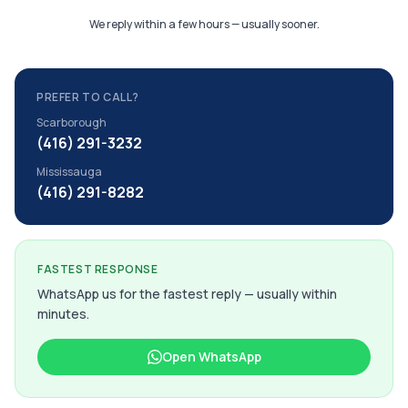
We reply within a few hours — usually sooner.
PREFER TO CALL?
Scarborough
(416) 291-3232
Mississauga
(416) 291-8282
FASTEST RESPONSE
WhatsApp us for the fastest reply — usually within
minutes.
Open WhatsApp