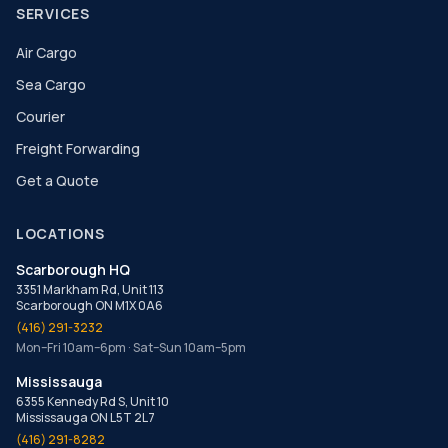
SERVICES
Air Cargo
Sea Cargo
Courier
Freight Forwarding
Get a Quote
LOCATIONS
Scarborough HQ
3351 Markham Rd, Unit 113
Scarborough ON M1X 0A6
(416) 291-3232
Mon–Fri 10am–6pm · Sat–Sun 10am–5pm
Mississauga
6355 Kennedy Rd S, Unit 10
Mississauga ON L5T 2L7
(416) 291-8282