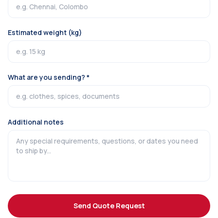
Estimated weight (kg)
What are you sending? *
Additional notes
Send Quote Request