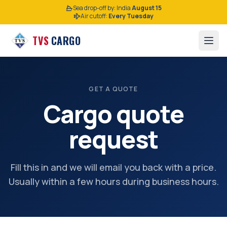
Sea drop-off by:
India
August 15
Air cutoff:
Every Tuesday
TVS
CARGO
GET A QUOTE
Cargo quote
request
Fill this in and we will email you back with a price.
Usually within a few hours during business hours.