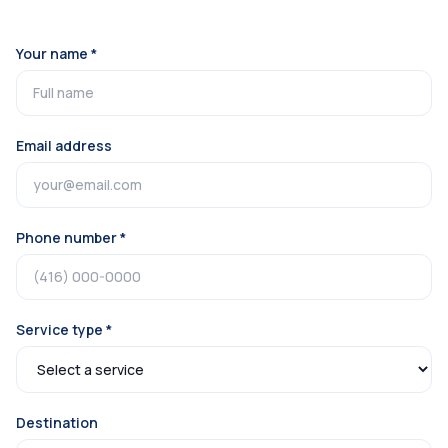
Your name *
Email address
Phone number *
Service type *
Destination